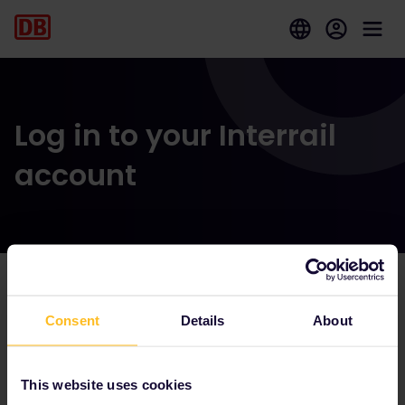
Log in to your Interrail
account
Our partners include
Consent
Details
About
This website uses cookies