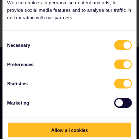
We use cookies to personalise content and ads, to
provide social media features and to analyse our traffic in
collaboration with our partners.
Consent
Necessary
Selection
Preferences
Statistics
TERMS & CONDITIONS
Marketing
Booking Conditions
Refunds and exchanges
Allow all cookies
Interrail Pass Conditions of Use