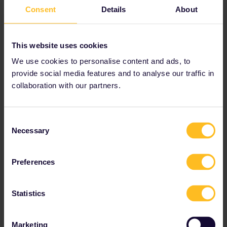
Austria
Consent
Details
About
Benelux
This website uses cookies
Bulgaria
We use cookies to personalise content and ads, to
provide social media features and to analyse our traffic in
Croatia
collaboration with our partners.
Czechia
Consent
Necessary
Selection
Denmark
Estonia
Preferences
Finland
Statistics
France
Marketing