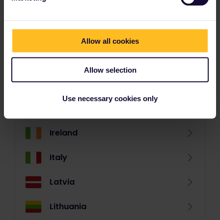
Germany
Great Britain
Allow all cookies
Greece (mainland)
Allow selection
Greek Islands
Use necessary cookies only
Hungary
Ireland
Italy
Latvia
Lithuania