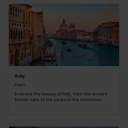
Italy
From
The price is
Embrace the beauty of Italy, from the ancient
Roman ruins to the peaks of the Dolomites.