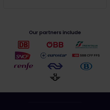
Our partners include