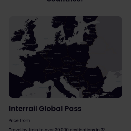
Interrail Global Pass
Price from
The price is
Travel by train to over 30,000 destinations in 33