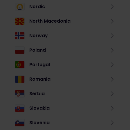
Nordic
North Macedonia
Norway
Poland
Portugal
Romania
Serbia
Slovakia
Slovenia