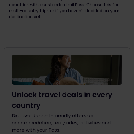
countries with our standard rail Pass. Choose this for
multi-country trips or if you haven't decided on your
destination yet.
Unlock travel deals in every
country
Discover budget-friendly offers on
accommodation, ferry rides, activities and
more with your Pass.