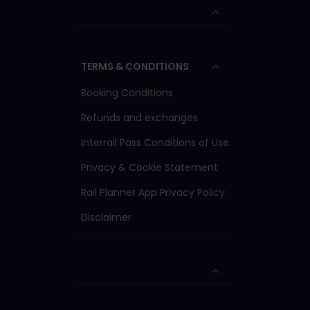
TERMS & CONDITIONS
Booking Conditions
Refunds and exchanges
Interrail Pass Conditions of Use
Privacy & Cookie Statement
Rail Planner App Privacy Policy
Disclaimer