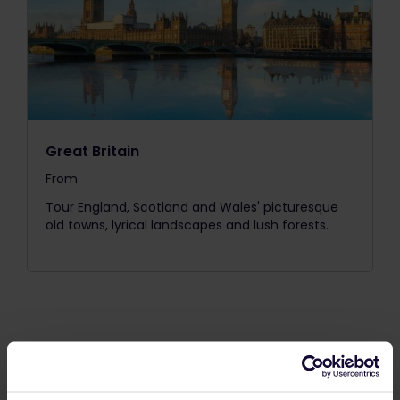
Great Britain
From
The price is
Tour England, Scotland and Wales' picturesque
old towns, lyrical landscapes and lush forests.
Our One Country Passes