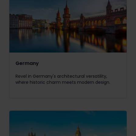
Germany
Revel in Germany's architectural versatility,
where historic charm meets modern design.