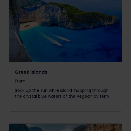
Greek Islands
From
The price is
Soak up the sun while island-hopping through
the crystal blue waters of the Aegean by ferry.