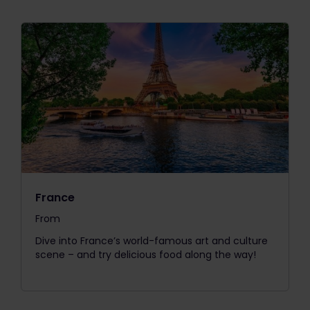
France
From
The price is
Dive into France’s world-famous art and culture
scene – and try delicious food along the way!