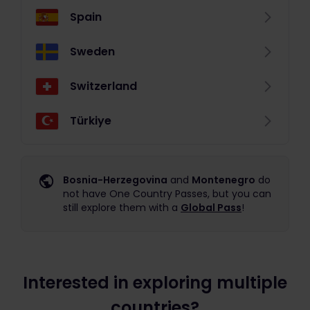
Spain
Sweden
Switzerland
Türkiye
Bosnia-Herzegovina
and
Montenegro
do
not have One Country Passes, but you can
still explore them with a
Global Pass
!
Interested in exploring multiple
countries?