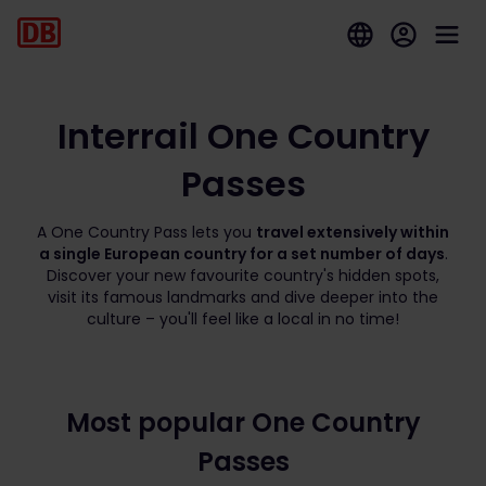
Interrail One Country
Passes
A One Country Pass lets you
travel extensively within
a single European country for a set number of days
.
Discover your new favourite country's hidden spots,
visit its famous landmarks and dive deeper into the
culture – you'll feel like a local in no time!
Most popular One Country
Passes