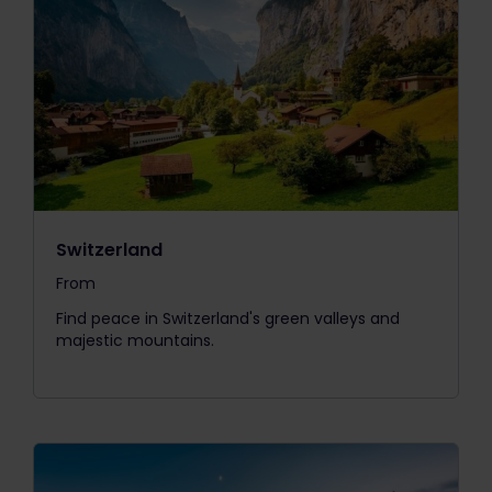
Switzerland
From
The price is
Find peace in Switzerland's green valleys and
majestic mountains.