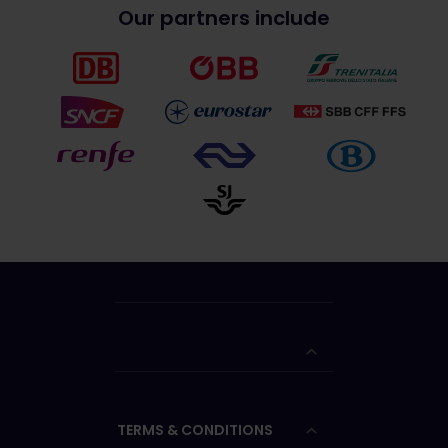
Our partners include
TERMS & CONDITIONS