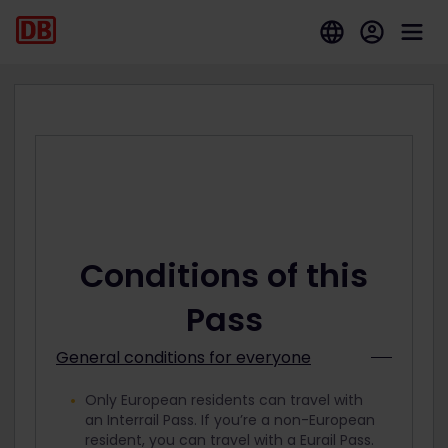
Conditions of this
Pass
General conditions for everyone
Only European residents can travel with
an Interrail Pass. If you’re a non-European
resident, you can travel with a Eurail Pass.