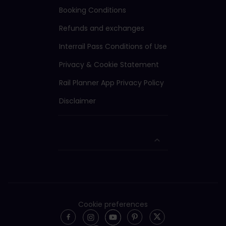
Booking Conditions
Refunds and exchanges
Interrail Pass Conditions of Use
Privacy & Cookie Statement
Rail Planner App Privacy Policy
Disclaimer
Cookie preferences