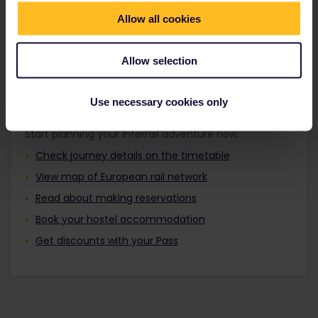
Travellers aged 12 to 27 can travel with a
Find out about Europe's trains
Youth Pass.
Allow all cookies
Allow selection
Plan your trip
Use necessary cookies only
Start planning your Interrail adventure now:
Check journey details on the timetable
View map of European rail network
Read about making reservations
Book your hostel accommodation
Get discounts with your Pass