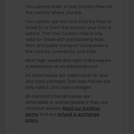
You cannot order a One Country Pass for
the country where you live.
You cannot use the One Country Pass to
travel to or from the country your Pass is
valid in. The One Country Pass is only
valid for travel with participating train,
ferry and public transport companies in
the country covered by your Pass.
Most high-speed and night trains require
a reservation at an additional cost.
1st class Passes are valid in both 1st and
2nd class carriages. 2nd class Passes are
only valid in 2nd class carriages.
All standard Interrail Passes are
refundable or exchangeable if they are
returned unused.
Read our booking
terms
and our
refund & exchange
policy
.