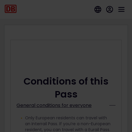
Conditions of this
Pass
General conditions for everyone
Only European residents can travel with
an Interrail Pass. If you’re a non-European
resident, you can travel with a Eurail Pass.