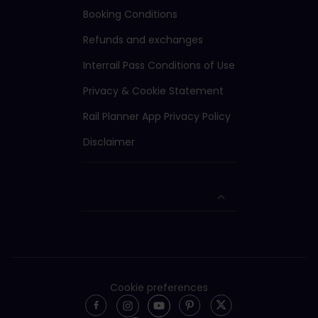
Booking Conditions
Refunds and exchanges
Interrail Pass Conditions of Use
Privacy & Cookie Statement
Rail Planner App Privacy Policy
Disclaimer
Cookie preferences