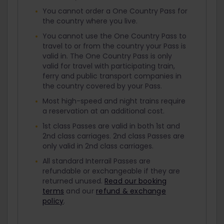
You cannot order a One Country Pass for
the country where you live.
You cannot use the One Country Pass to
travel to or from the country your Pass is
valid in. The One Country Pass is only
valid for travel with participating train,
ferry and public transport companies in
the country covered by your Pass.
Most high-speed and night trains require
a reservation at an additional cost.
1st class Passes are valid in both 1st and
2nd class carriages. 2nd class Passes are
only valid in 2nd class carriages.
All standard Interrail Passes are
refundable or exchangeable if they are
returned unused.
Read our booking
terms
and our
refund & exchange
policy
.