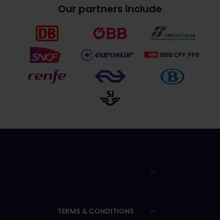
Our partners include
TERMS & CONDITIONS