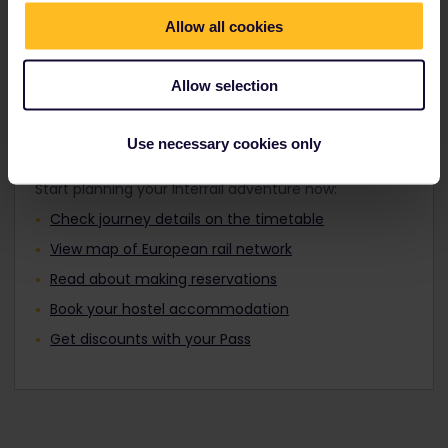
Travellers aged 12 to 27 can travel with a
Find out about Europe's trains
Youth Pass.
Allow all cookies
Allow selection
Plan your trip
Use necessary cookies only
Start planning your Interrail adventure now:
Check journey details on the timetable
View map of European rail network
Read about making reservations
Book your hostel accommodation
Get discounts with your Pass