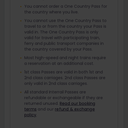
You cannot order a One Country Pass for
the country where you live.
You cannot use the One Country Pass to
travel to or from the country your Pass is
valid in. The One Country Pass is only
valid for travel with participating train,
ferry and public transport companies in
the country covered by your Pass.
Most high-speed and night trains require
a reservation at an additional cost.
1st class Passes are valid in both 1st and
2nd class carriages. 2nd class Passes are
only valid in 2nd class carriages.
All standard Interrail Passes are
refundable or exchangeable if they are
returned unused.
Read our booking
terms
and our
refund & exchange
policy
.