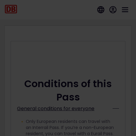
Conditions of this
Pass
General conditions for everyone
Only European residents can travel with
an Interrail Pass. If you’re a non-European
resident, you can travel with a Eurail Pass.