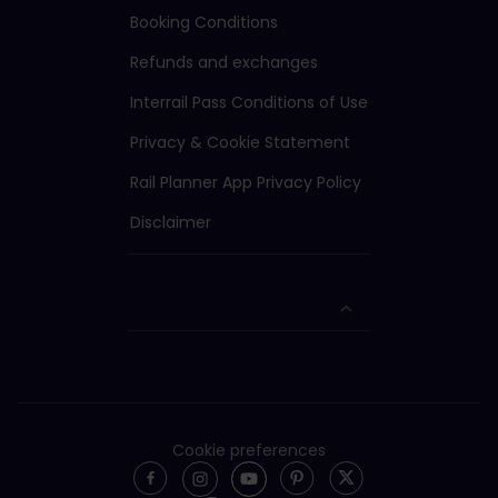
Booking Conditions
Refunds and exchanges
Interrail Pass Conditions of Use
Privacy & Cookie Statement
Rail Planner App Privacy Policy
Disclaimer
Cookie preferences