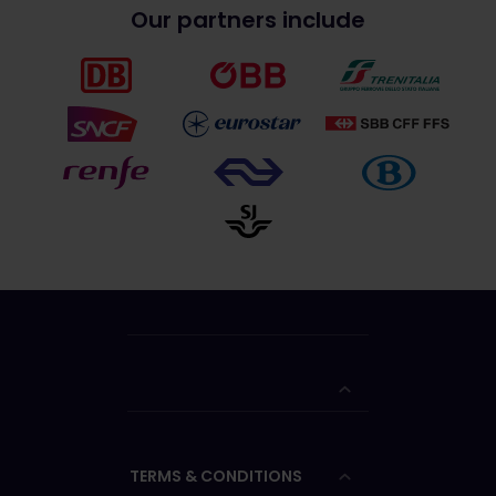
Our partners include
TERMS & CONDITIONS