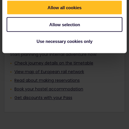
Travellers aged 12 to 27 can travel with a
Find out about Europe's trains
Youth Pass.
Allow all cookies
Allow selection
Plan your trip
Use necessary cookies only
Start planning your Interrail adventure now:
Check journey details on the timetable
View map of European rail network
Read about making reservations
Book your hostel accommodation
Get discounts with your Pass