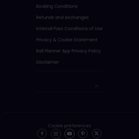
Booking Conditions
Refunds and exchanges
Interrail Pass Conditions of Use
Privacy & Cookie Statement
Rail Planner App Privacy Policy
Disclaimer
Cookie preferences