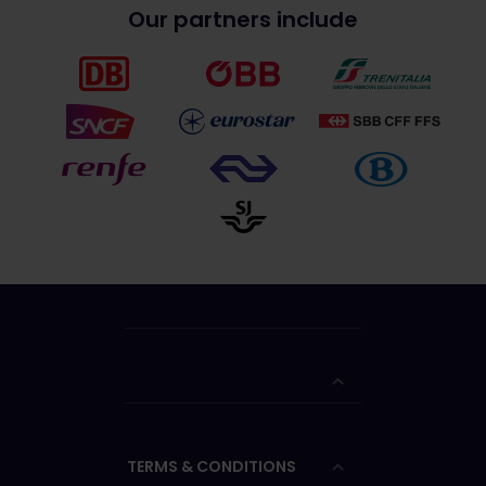
Our partners include
TERMS & CONDITIONS