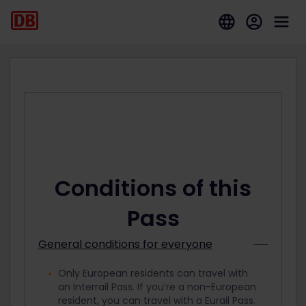
Conditions of this
Pass
General conditions for everyone
Only European residents can travel with
an Interrail Pass. If you’re a non-European
resident, you can travel with a Eurail Pass.