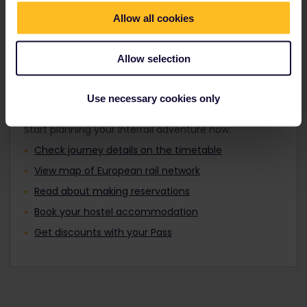
Travellers aged 12 to 27 can travel with a
Find out about Europe's trains
Youth Pass.
Allow all cookies
Allow selection
Plan your trip
Use necessary cookies only
Start planning your Interrail adventure now:
Check journey details on the timetable
View map of European rail network
Read about making reservations
Book your hostel accommodation
Get discounts with your Pass