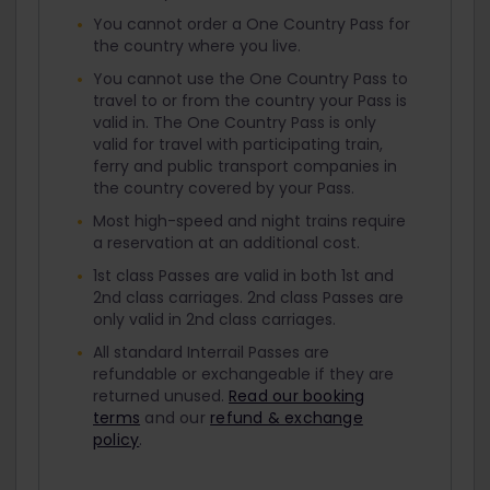
You cannot order a One Country Pass for
the country where you live.
You cannot use the One Country Pass to
travel to or from the country your Pass is
valid in. The One Country Pass is only
valid for travel with participating train,
ferry and public transport companies in
the country covered by your Pass.
Most high-speed and night trains require
a reservation at an additional cost.
1st class Passes are valid in both 1st and
2nd class carriages. 2nd class Passes are
only valid in 2nd class carriages.
All standard Interrail Passes are
refundable or exchangeable if they are
returned unused.
Read our booking
terms
and our
refund & exchange
policy
.