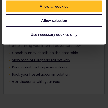
Travellers aged 12 to 27 can travel with a
Find out about Europe's trains
Youth Pass.
Allow all cookies
Allow selection
Plan your trip
Use necessary cookies only
Start planning your Interrail adventure now:
Check journey details on the timetable
View map of European rail network
Read about making reservations
Book your hostel accommodation
Get discounts with your Pass