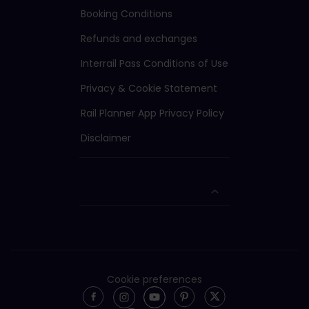
Booking Conditions
Refunds and exchanges
Interrail Pass Conditions of Use
Privacy & Cookie Statement
Rail Planner App Privacy Policy
Disclaimer
Cookie preferences