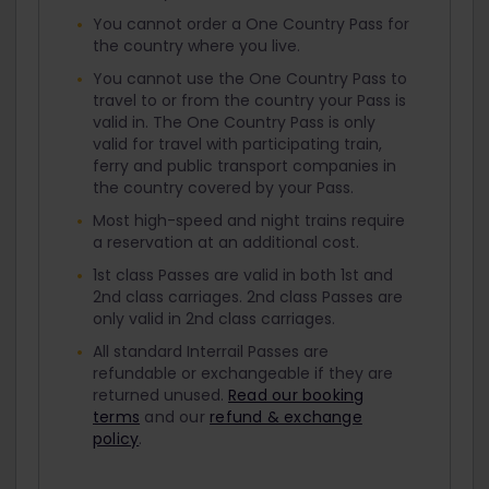
You cannot order a One Country Pass for
the country where you live.
You cannot use the One Country Pass to
travel to or from the country your Pass is
valid in. The One Country Pass is only
valid for travel with participating train,
ferry and public transport companies in
the country covered by your Pass.
Most high-speed and night trains require
a reservation at an additional cost.
1st class Passes are valid in both 1st and
2nd class carriages. 2nd class Passes are
only valid in 2nd class carriages.
All standard Interrail Passes are
refundable or exchangeable if they are
returned unused.
Read our booking
terms
and our
refund & exchange
policy
.