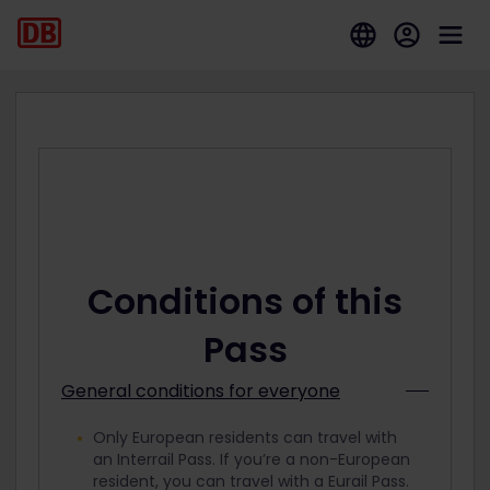
Conditions of this
Pass
General conditions for everyone
Only European residents can travel with
an Interrail Pass. If you’re a non-European
resident, you can travel with a Eurail Pass.