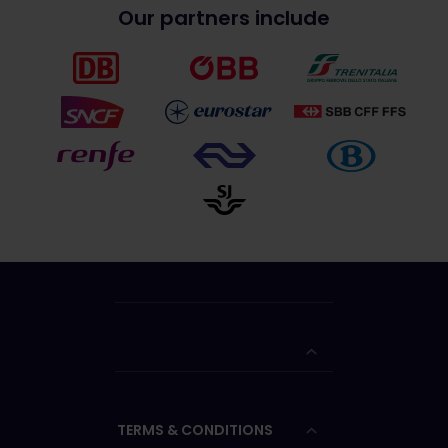
Our partners include
TERMS & CONDITIONS