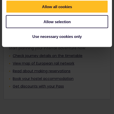
Travellers aged 12 to 27 can travel with a
Find out about Europe's trains
Youth Pass.
Allow all cookies
Allow selection
Plan your trip
Use necessary cookies only
Start planning your Interrail adventure now:
Check journey details on the timetable
View map of European rail network
Read about making reservations
Book your hostel accommodation
Get discounts with your Pass