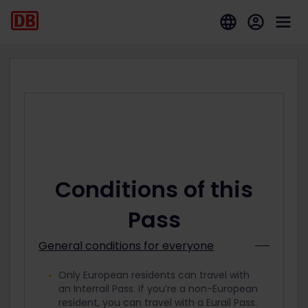
Conditions of this
Pass
General conditions for everyone
Only European residents can travel with
an Interrail Pass. If you’re a non-European
resident, you can travel with a Eurail Pass.