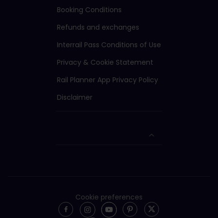
Booking Conditions
Refunds and exchanges
Interrail Pass Conditions of Use
Privacy & Cookie Statement
Rail Planner App Privacy Policy
Disclaimer
Cookie preferences