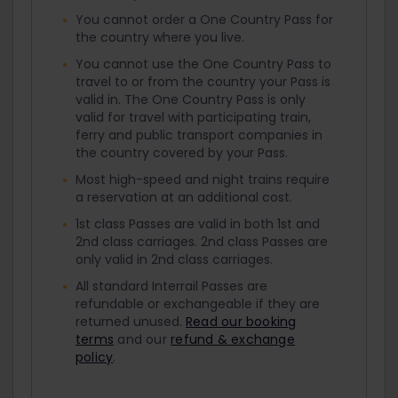
You cannot order a One Country Pass for
the country where you live.
You cannot use the One Country Pass to
travel to or from the country your Pass is
valid in. The One Country Pass is only
valid for travel with participating train,
ferry and public transport companies in
the country covered by your Pass.
Most high-speed and night trains require
a reservation at an additional cost.
1st class Passes are valid in both 1st and
2nd class carriages. 2nd class Passes are
only valid in 2nd class carriages.
All standard Interrail Passes are
refundable or exchangeable if they are
returned unused.
Read our booking
terms
and our
refund & exchange
policy
.