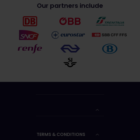
Our partners include
TERMS & CONDITIONS