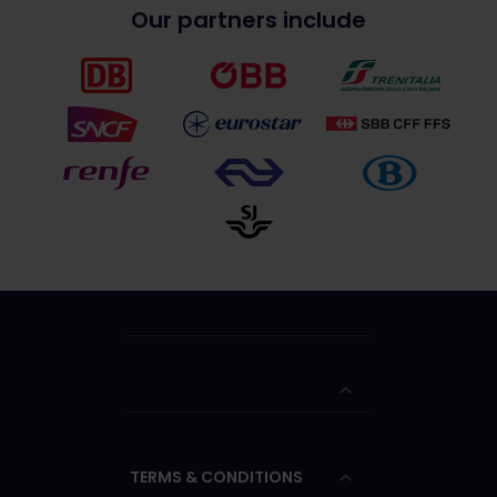
Our partners include
TERMS & CONDITIONS