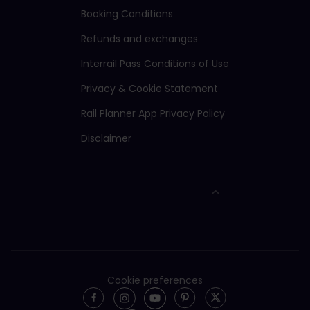
Booking Conditions
Refunds and exchanges
Interrail Pass Conditions of Use
Privacy & Cookie Statement
Rail Planner App Privacy Policy
Disclaimer
Cookie preferences