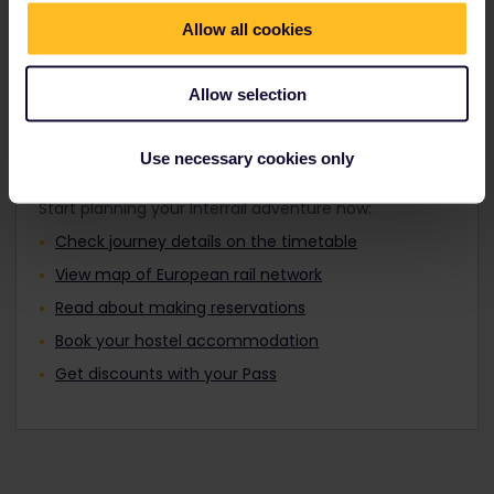
Travellers aged 12 to 27 can travel with a
Find out about Europe's trains
Youth Pass.
Allow all cookies
Allow selection
Plan your trip
Use necessary cookies only
Start planning your Interrail adventure now:
Check journey details on the timetable
View map of European rail network
Read about making reservations
Book your hostel accommodation
Get discounts with your Pass