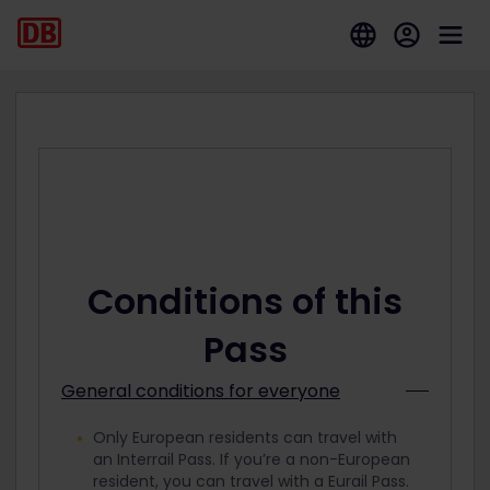
Conditions of this
Pass
General conditions for everyone
Only European residents can travel with
an Interrail Pass. If you’re a non-European
resident, you can travel with a Eurail Pass.