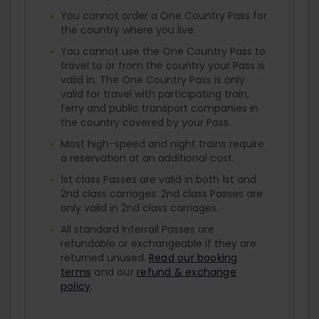
You cannot order a One Country Pass for
the country where you live.
You cannot use the One Country Pass to
travel to or from the country your Pass is
valid in. The One Country Pass is only
valid for travel with participating train,
ferry and public transport companies in
the country covered by your Pass.
Most high-speed and night trains require
a reservation at an additional cost.
1st class Passes are valid in both 1st and
2nd class carriages. 2nd class Passes are
only valid in 2nd class carriages.
All standard Interrail Passes are
refundable or exchangeable if they are
returned unused.
Read our booking
terms
and our
refund & exchange
policy
.