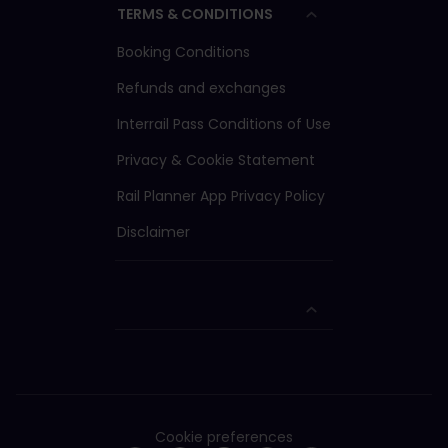
TERMS & CONDITIONS
Booking Conditions
Refunds and exchanges
Interrail Pass Conditions of Use
Privacy & Cookie Statement
Rail Planner App Privacy Policy
Disclaimer
Cookie preferences