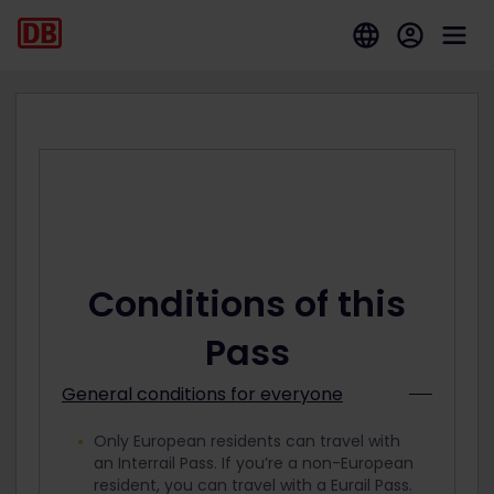
Conditions of this
Pass
General conditions for everyone
Only European residents can travel with
an Interrail Pass. If you’re a non-European
resident, you can travel with a Eurail Pass.