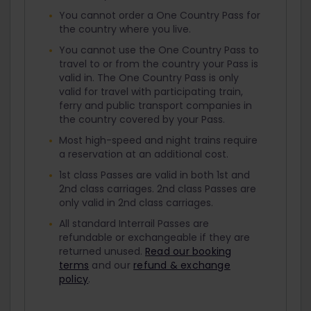
You cannot order a One Country Pass for
the country where you live.
You cannot use the One Country Pass to
travel to or from the country your Pass is
valid in. The One Country Pass is only
valid for travel with participating train,
ferry and public transport companies in
the country covered by your Pass.
Most high-speed and night trains require
a reservation at an additional cost.
1st class Passes are valid in both 1st and
2nd class carriages. 2nd class Passes are
only valid in 2nd class carriages.
All standard Interrail Passes are
refundable or exchangeable if they are
returned unused.
Read our booking
terms
and our
refund & exchange
policy
.