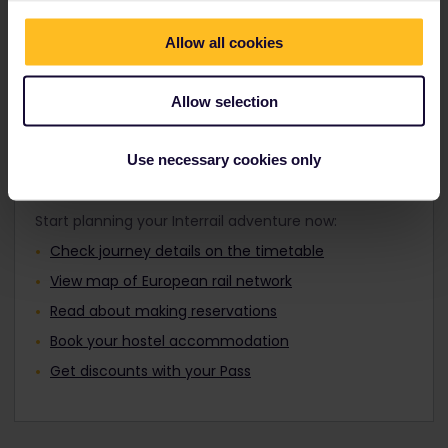
Travellers aged 12 to 27 can travel with a
where you want by day or night.
Youth Pass.
Allow all cookies
Find out about Europe's trains
Allow selection
Use necessary cookies only
Plan your trip
Start planning your Interrail adventure now:
Check journey details on the timetable
View map of European rail network
Read about making reservations
Book your hostel accommodation
Get discounts with your Pass