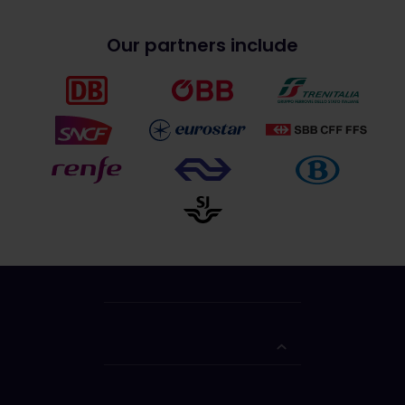
Our partners include